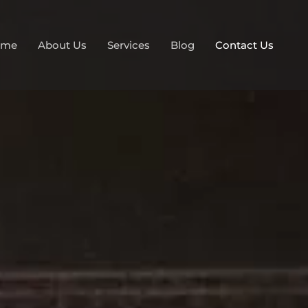
ome
About Us
Services
Blog
Contact Us