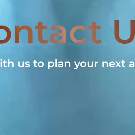
ontact 
ith us to plan your next