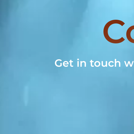
C
Get in touch w