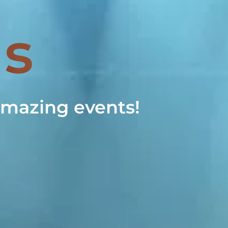
Us
 amazing events!