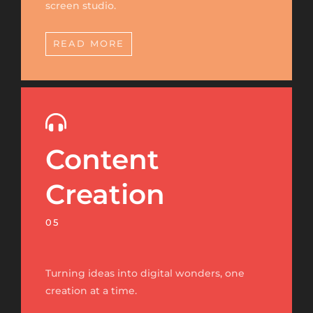
screen studio.
READ MORE
Content
Creation
05
Turning ideas into digital wonders, one
creation at a time.