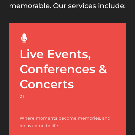
memorable. Our services include:
Live Events,
Conferences &
Concerts
01
Where moments become memories, and
ideas come to life.