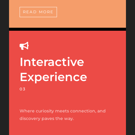
READ MORE
Interactive
Experience
03
Where curiosity meets connection, and
discovery paves the way.