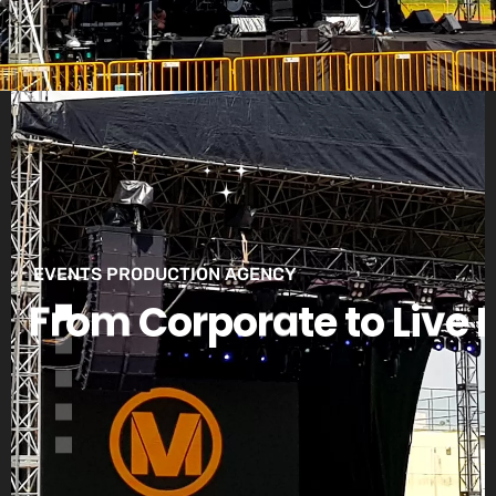
EVENTS PRODUCTION AGENCY
F
r
o
m
C
o
r
p
o
r
a
t
e
t
o
L
i
v
e
E