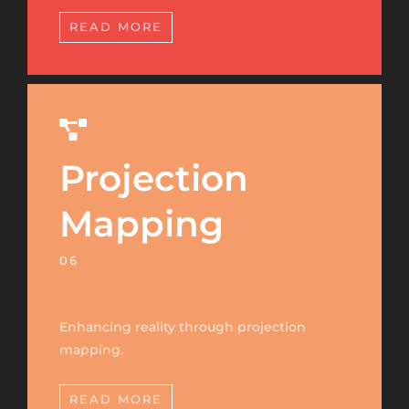
READ MORE
Projection
Mapping
06
Enhancing reality through projection
mapping.
READ MORE