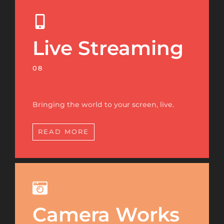
Live Streaming
08
Bringing the world to your screen, live.
READ MORE
Camera Works