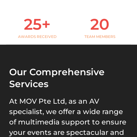
-
a
l
25
+
20
t
AWARDS RECEIVED
TEAM MEMBERS
Our Comprehensive
Services
At MOV Pte Ltd,
as an
AV
specialist
,
we offer a wide range
of multimedia support to ensure
your events are spectacular and