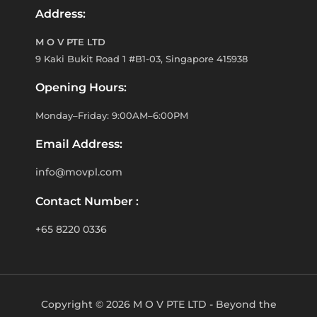
Address:
M O V PTE LTD
9 Kaki Bukit Road 1 #B1-03, Singapore 415938
Opening Hours:
Monday–Friday: 9:00AM–6:00PM
Email Address:
info@movpl.com
Contact Number :
+65 8220 0336
Copyright © 2026 M O V PTE LTD - Beyond the