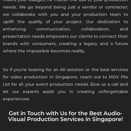
needs. We go beyond being just a vendor or contractor;
we collaborate with you and your production team to
uplift the quality of your project. Our dedication to
enhancing communication, collaboration, and
presentation needs empowers our clients to connect their
brands with consumers, creating a legacy and a future
where the impossible becomes reality.
So if you’re looking for an
AV solution
or the best services
for
video production in Singapore
, reach out to MOV Pte
Ltd for all your event production needs.
G
ive us a call and
let our experts assist you in creating unforgettable
experiences.
Get in Touch with Us for the Best Audio-
Visual Production Services in Singapore!