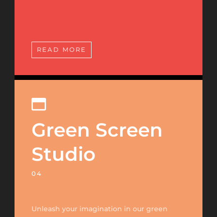
READ MORE
Green Screen
Studio
04
Unleash your imagination in our green