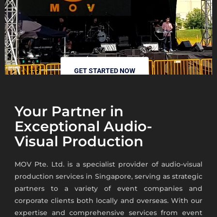
GET STARTED NOW
Your Partner in
Exceptional Audio-
Visual Production
MOV Pte. Ltd. is a specialist provider of audio-visual
production services in Singapore,
serving as strategic
partners to a variety of event companies and
corporate clients both locally and overseas.
With our
expertise and comprehensive services from event