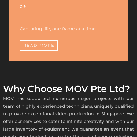
09
Capturing life, one frame at a time.
READ MORE
Why Choose MOV Pte Ltd?
MOV has supported numerous major projects with our
team of highly experienced technicians, uniquely qualified
to provide exceptional
video production in Singapore
. We
offer our services to cater to infinite creativity and with our
large inventory of equipment, we guarantee an event that
meets your budget, no matter the size of your production