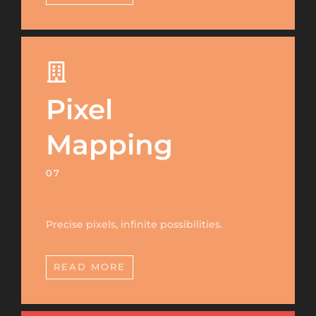
Pixel
Mapping
07
Precise pixels, infinite possibilities.
READ MORE