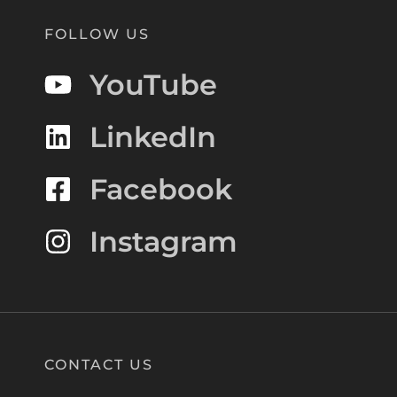
FOLLOW US
YouTube
LinkedIn
Facebook
Instagram
CONTACT US