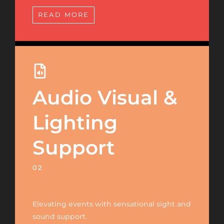
READ MORE
Audio Visual &
Lighting
Support
02
Elevating events with sensational sight and
sound support.