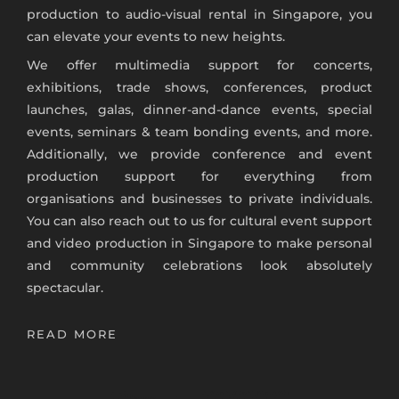
production to
audio-visual rental in Singapore
, you
can elevate your events to new heights.
We offer multimedia support for concerts,
exhibitions, trade shows, conferences, product
launches, galas, dinner-and-dance events, special
events, seminars & team bonding events, and more.
Additionally, we provide conference and event
production support for everything from
organisations and businesses to private individuals.
You can also r
each out to us for cultural event support
and
video production in Singapore
to make personal
and community celebrations look absolutely
spectacular.
READ MORE