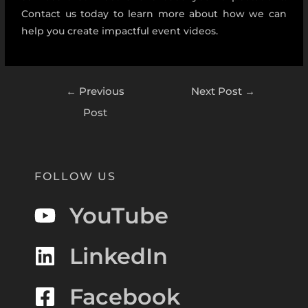
Contact us today to learn more about how we can
help you create impactful event videos.
←
Previous
Next Post
→
Post
FOLLOW US
YouTube
LinkedIn
Facebook