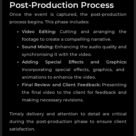
Post-Production Process
Once the event is captured, the post-production
process begins. This phase includes:
Video Editing:
Cutting and arranging the
footage to create a compelling narrative.
Sound Mixing:
Enhancing the audio quality and
synchronising it with the video.
Adding Special Effects and Graphics:
Incorporating special effects, graphics, and
animations to enhance the video.
Final Review and Client Feedback:
Presenting
the final video to the client for feedback and
making necessary revisions.
Timely delivery and attention to detail are critical
during the post-production phase to ensure client
satisfaction.