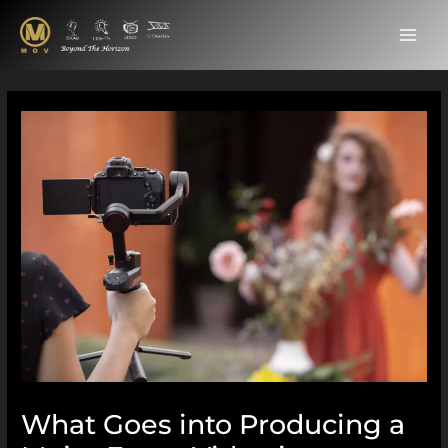
Skip
MAI
to
ME
content
Post
navigation
What Goes into Producing a