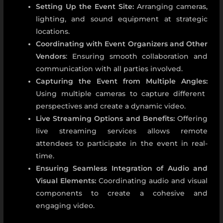
Setting Up the Event Site:
Arranging cameras,
lighting, and sound equipment at strategic
locations.
Coordinating with Event Organizers and Other
Vendors
: Ensuring smooth collaboration and
communication with all parties involved.
Capturing the Event from Multiple Angles:
Using multiple cameras to capture different
perspectives and create a dynamic video.
Live Streaming Options and Benefits:
Offering
live streaming services allows remote
attendees to participate in the event in real-
time.
Ensuring Seamless Integration of Audio and
Visual Elements:
Coordinating audio and visual
components to create a cohesive and
engaging video.