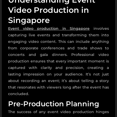
Video Production in
Singapore
Event video production in Singapore
involves
capturing live events and transforming them into
engaging video content. This can include anything
from corporate conferences and trade shows to
concerts and gala dinners. Professional video
production ensures that every important moment is
captured with clarity and precision, creating a
lasting impression on your audience. It’s not just
about recording an event; it’s about telling a story
that resonates with viewers long after the event has
concluded.
Pre-Production Planning
The success of any event video production hinges