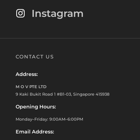
Instagram
CONTACT US
Address:
M O V PTE LTD
9 Kaki Bukit Road 1 #B1-03, Singapore 415938
Opening Hours:
Monday–Friday: 9:00AM–6:00PM
Email Address: