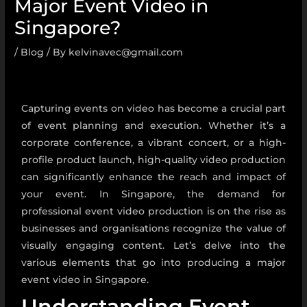
Major Event Video in
Singapore?
/
Blog
/ By
kelvinavec@gmail.com
Capturing events on video has become a crucial part
of event planning and execution. Whether it’s a
corporate conference, a vibrant concert, or a high-
profile product launch, high-quality video production
can significantly enhance the reach and impact of
your event. In Singapore, the demand for
professional event video production is on the rise as
businesses and organisations recognize the value of
visually engaging content. Let’s delve into the
various elements that go into producing a major
event video in Singapore.
Understanding Event