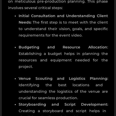
on meticulous pre-production planning. This phase
involves several critical steps:
Initial Consultation and Understanding Client
Needs:
The first step is to meet with the client
to understand their vision, goals, and specific
requirements for the event video.
Budgeting and Resource Allocation
:
Establishing a budget helps in planning the
resources and equipment needed for the
project.
Venue Scouting and Logistics Planning:
Identifying the best locations and
understanding the logistics of the venue are
crucial for seamless production.
Storyboarding and Script Development:
Creating a storyboard and script helps in