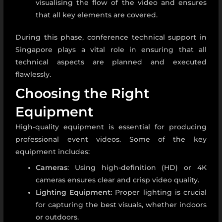
visualising the flow of the video and ensures
that all key elements are covered.
During this phase,
conference technical support in
Singapore
plays a vital role in ensuring that all
technical aspects are planned and executed
flawlessly.
Choosing the Right
Equipment
High-quality equipment is essential for producing
professional event videos. Some of the key
equipment includes:
Cameras
: Using high-definition (HD) or 4K
cameras ensures clear and crisp video quality.
Lighting Equipment:
Proper lighting is crucial
for capturing the best visuals, whether indoors
or outdoors.