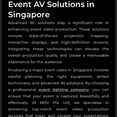
Event AV Solutions in
Singapore
Advanced AV solutions play a significant role in
enhancing event video production. These solutions
include state-of-the-art projection mapping,
interactive displays, and high-definition screens.
Integrating these technologies can elevate the
overall production quality and create a memorable
experience for the audience.
Producing a major event video in Singapore involves
careful planning, the right equipment, skilled
technicians, and advanced AV solutions. By choosing
a professional
event lighting company
,
you can
ensure that your event is captured beautifully and
effectively. At MOV Pte Ltd, we specialise in
delivering top-notch event video production
services that meet and exceed your expectations.