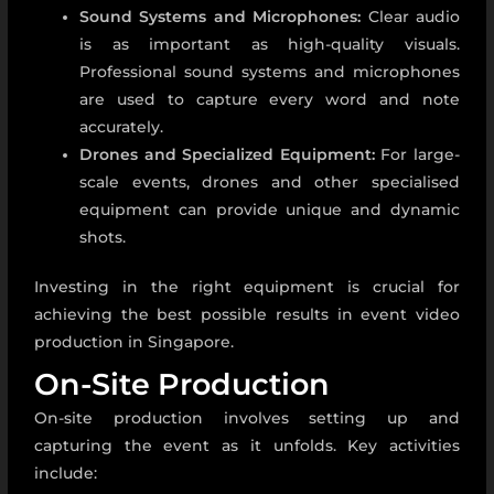
Sound Systems and Microphones:
Clear audio
is as important as high-quality visuals.
Professional sound systems and microphones
are used to capture every word and note
accurately.
Drones and Specialized Equipment:
For large-
scale events, drones and other specialised
equipment can provide unique and dynamic
shots.
Investing in the right equipment is crucial for
achieving the best possible results in
event video
production in Singapore.
On-Site Production
On-site production involves setting up and
capturing the event as it unfolds. Key activities
include: